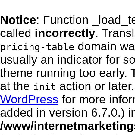
Notice
: Function _load_
called
incorrectly
. Trans
domain was 
pricing-table
usually an indicator for s
theme running too early. 
at the
action or late
init
WordPress
for more info
added in version 6.7.0.) i
/www/internetmarketing