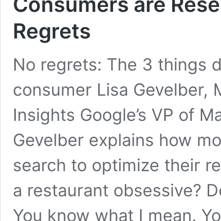
Consumers are Resea
Regrets
No regrets: The 3 things 
consumer Lisa Gevelber,
Insights Google’s VP of Ma
Gevelber explains how mo
search to optimize their r
a restaurant obsessive? 
You know what I mean. Yo