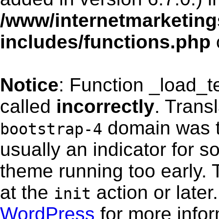
/www/internetmarketing
includes/functions.php
Notice
: Function _load_
called
incorrectly
. Trans
domain was tr
bootstrap-4
usually an indicator for s
theme running too early. 
at the
action or late
init
WordPress
for more info