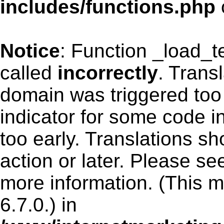
includes/functions.php
Notice
: Function _load_
called
incorrectly
. Trans
domain was triggered too 
indicator for some code i
too early. Translations s
action or later. Please s
more information. (This 
6.7.0.) in