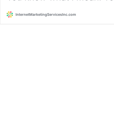
InternetMarketingServicesInc.com