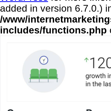
added in version 6.7.0.) i
/www/internetmarketing
includes/functions.php