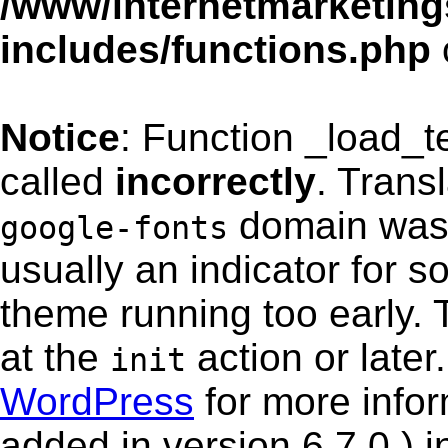
/www/internetmarketing
includes/functions.php
Notice
: Function _load_
called
incorrectly
. Trans
domain was t
google-fonts
usually an indicator for s
theme running too early. 
at the
action or late
init
WordPress
for more info
added in version 6.7.0.) i