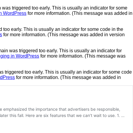
was triggered too early. This is usually an indicator for some
n WordPress
for more information. (This message was added in
too early. This is usually an indicator for some code in the
s
for more information. (This message was added in version
in was triggered too early. This is usually an indicator for
ging in WordPress
for more information. (This message was
triggered too early. This is usually an indicator for some code
rdPress
for more information. (This message was added in
le emphasized the importance that advertisers be responsible,
er this fall. Here are six features that we can’t wait to use. 1. …