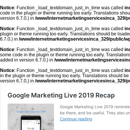
Notice
: Function _load_textdomain_just_in_time was called
in
code in the plugin or theme running too early. Translations sho
version 6.7.0.) in
/www/internetmarketingservicesinca_329/p
Notice
: Function _load_textdomain_just_in_time was called
in
plugin or theme running too early. Translations should be loade
6.7.0.) in
/www/internetmarketingservicesinca_329/public/w
Notice
: Function _load_textdomain_just_in_time was called
in
some code in the plugin or theme running too early. Translatio
added in version 6.7.0.) in
/www/internetmarketingservicesin
Notice
: Function _load_textdomain_just_in_time was called
in
in the plugin or theme running too early. Translations should be
version 6.7.0.) in
/www/internetmarketingservicesinca_329/p
Google Marketing Live 2019 Recap
Google Marketing Live 2019 reminded 
be there, and be useful. They also unv
Google
Continue reading
Marketing