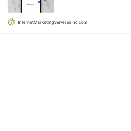
Live
2019
Recap
InternetMarketingServicesInc.com