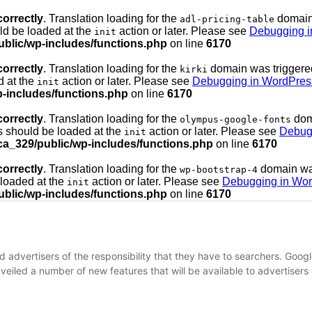
correctly
. Translation loading for the
domain 
adl-pricing-table
uld be loaded at the
action or later. Please see
Debugging i
init
ublic/wp-includes/functions.php
on line
6170
correctly
. Translation loading for the
domain was triggered 
kirki
d at the
action or later. Please see
Debugging in WordPres
init
p-includes/functions.php
on line
6170
correctly
. Translation loading for the
doma
olympus-google-fonts
ns should be loaded at the
action or later. Please see
Debug
init
ca_329/public/wp-includes/functions.php
on line
6170
correctly
. Translation loading for the
domain was 
wp-bootstrap-4
 loaded at the
action or later. Please see
Debugging in Wo
init
ublic/wp-includes/functions.php
on line
6170
advertisers of the responsibility that they have to searchers. Goog
eiled a number of new features that will be available to advertisers lat