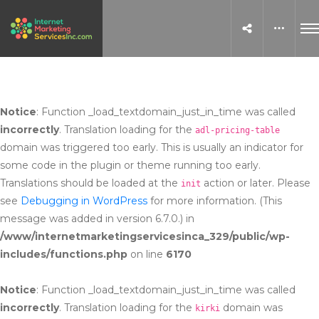
Notice
: Function _load_textdomain_just_in_time was called
incorrectly
. Translation loading for the
adl-pricing-table
domain was triggered too early. This is usually an indicator for
some code in the plugin or theme running too early.
Translations should be loaded at the
action or later. Please
init
see
Debugging in WordPress
for more information. (This
message was added in version 6.7.0.) in
/www/internetmarketingservicesinca_329/public/wp-
includes/functions.php
on line
6170
Notice
: Function _load_textdomain_just_in_time was called
incorrectly
. Translation loading for the
domain was
kirki