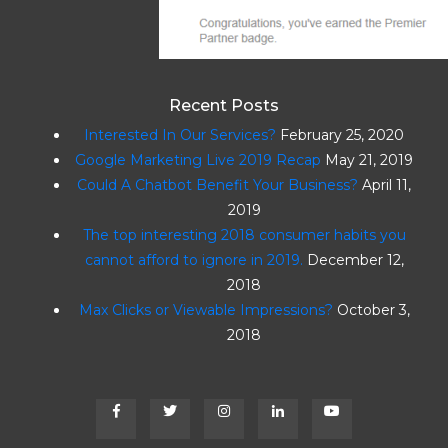
t
i
o
Recent Posts
n
Interested In Our Services?
February 25, 2020
Google Marketing Live 2019 Recap
May 21, 2019
Could A Chatbot Benefit Your Business?
April 11,
2019
The top interesting 2018 consumer habits you
cannot afford to ignore in 2019.
December 12,
2018
Max Clicks or Viewable Impressions?
October 3,
2018