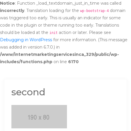
Notice
: Function _load_textdomain_just_in_time was called
incorrectly
. Translation loading for the
domain
wp-bootstrap-4
was triggered too early. This is usually an indicator for some
code in the plugin or theme running too early. Translations
should be loaded at the
action or later. Please see
init
Debugging in WordPress
for more information. (This message
was added in version 6.7.0.) in
/www/internetmarketingservicesinca_329/public/wp-
includes/functions.php
on line
6170
second