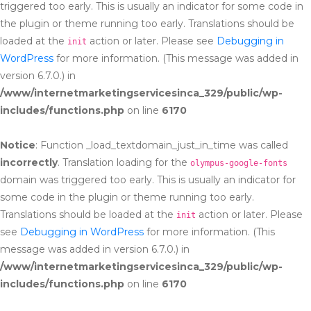
triggered too early. This is usually an indicator for some code in
the plugin or theme running too early. Translations should be
loaded at the
action or later. Please see
Debugging in
init
WordPress
for more information. (This message was added in
version 6.7.0.) in
/www/internetmarketingservicesinca_329/public/wp-
includes/functions.php
on line
6170
Notice
: Function _load_textdomain_just_in_time was called
incorrectly
. Translation loading for the
olympus-google-fonts
domain was triggered too early. This is usually an indicator for
some code in the plugin or theme running too early.
Translations should be loaded at the
action or later. Please
init
see
Debugging in WordPress
for more information. (This
message was added in version 6.7.0.) in
/www/internetmarketingservicesinca_329/public/wp-
includes/functions.php
on line
6170