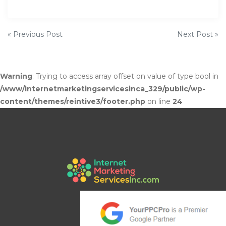
P
« Previous Post
Next Post »
o
s
Warning
: Trying to access array offset on value of type bool in
/www/internetmarketingservicesinca_329/public/wp-
t
content/themes/reintive3/footer.php
on line
24
n
a
v
i
g
a