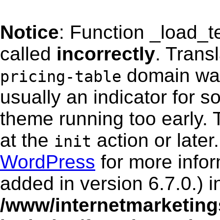
Notice
: Function _load_
called
incorrectly
. Trans
domain was 
pricing-table
usually an indicator for s
theme running too early. 
at the
action or late
init
WordPress
for more info
added in version 6.7.0.) i
/www/internetmarketing