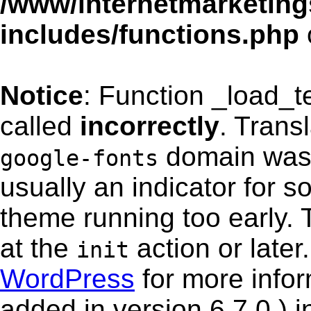
/www/internetmarketing
includes/functions.php
Notice
: Function _load_
called
incorrectly
. Trans
domain was t
google-fonts
usually an indicator for s
theme running too early. 
at the
action or late
init
WordPress
for more info
added in version 6.7.0.) i