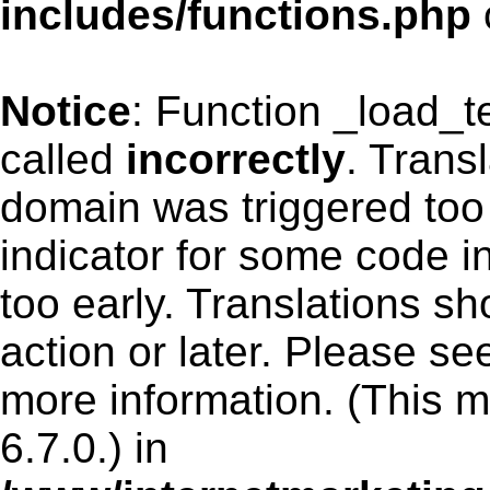
includes/functions.php
Notice
: Function _load_
called
incorrectly
. Trans
domain was triggered too 
indicator for some code i
too early. Translations s
action or later. Please s
more information. (This 
6.7.0.) in