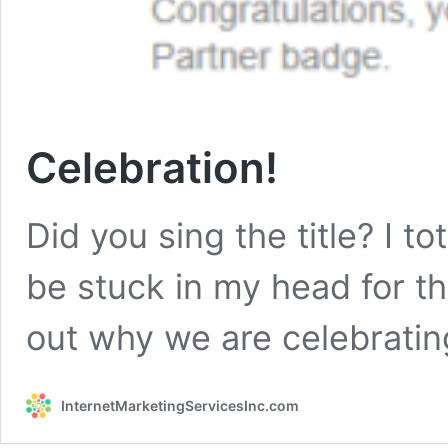
Celebration!
Did you sing the title? I to
be stuck in my head for t
out why we are celebratin
InternetMarketingServicesInc.com