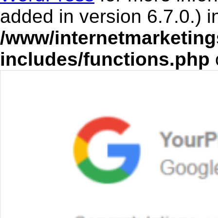
added in version 6.7.0.) i
/www/internetmarketing
includes/functions.php