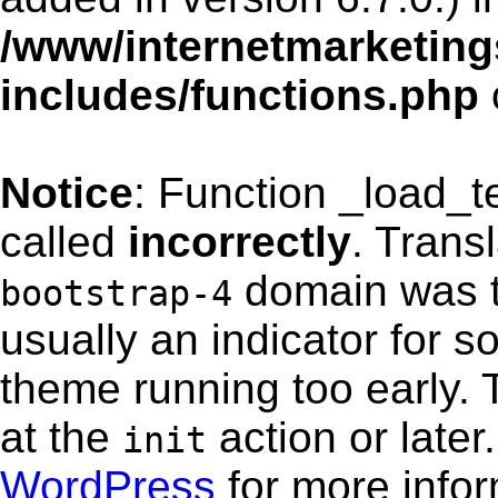
/www/internetmarketing
includes/functions.php
Notice
: Function _load_
called
incorrectly
. Trans
domain was tr
bootstrap-4
usually an indicator for s
theme running too early. 
at the
action or late
init
WordPress
for more info