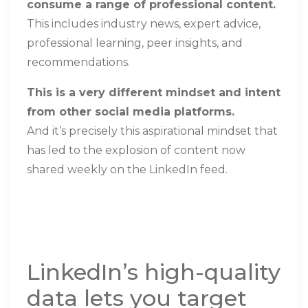
consume a range of professional content.
This includes industry news, expert advice,
professional learning, peer insights, and
recommendations
.
This is a very different mindset and intent
from other social media platforms.
And it’s precisely this aspirational mindset that
has led to the explosion of content now
shared weekly on the LinkedIn feed.
LinkedIn’s high-quality
data lets you target