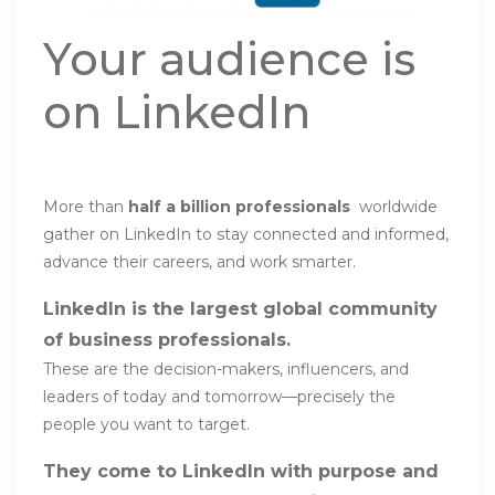
Your audience is
on LinkedIn
More than
half a billion professionals
worldwide
gather on LinkedIn to stay connected and informed,
advance their careers, and work smarter.
LinkedIn is the largest global community
of business professionals.
These are the decision-makers, influencers, and
leaders of today and tomorrow—precisely the
people you want to target.
They come to LinkedIn with purpose and