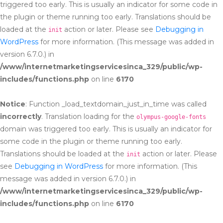
triggered too early. This is usually an indicator for some code in
the plugin or theme running too early. Translations should be
loaded at the
action or later. Please see
Debugging in
init
WordPress
for more information. (This message was added in
version 6.7.0.) in
/www/internetmarketingservicesinca_329/public/wp-
includes/functions.php
on line
6170
Notice
: Function _load_textdomain_just_in_time was called
incorrectly
. Translation loading for the
olympus-google-fonts
domain was triggered too early. This is usually an indicator for
some code in the plugin or theme running too early.
Translations should be loaded at the
action or later. Please
init
see
Debugging in WordPress
for more information. (This
message was added in version 6.7.0.) in
/www/internetmarketingservicesinca_329/public/wp-
includes/functions.php
on line
6170