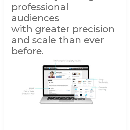
professional
audiences
with greater precision
and scale than ever
before.