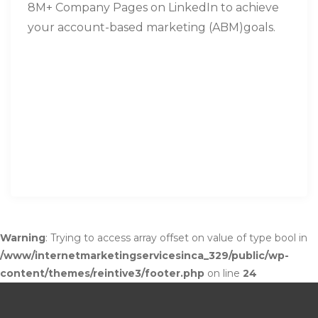
8M+ Company Pages on LinkedIn to achieve
your account-based marketing (ABM)goals.
Warning
: Trying to access array offset on value of type bool in
/www/internetmarketingservicesinca_329/public/wp-
content/themes/reintive3/footer.php
on line
24