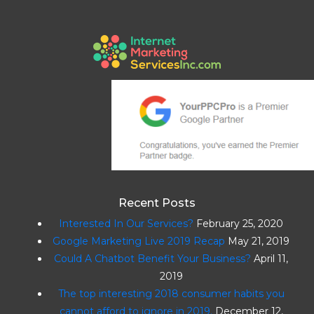
Recent Posts
Interested In Our Services?
February 25, 2020
Google Marketing Live 2019 Recap
May 21, 2019
Could A Chatbot Benefit Your Business?
April 11,
2019
The top interesting 2018 consumer habits you
cannot afford to ignore in 2019.
December 12,