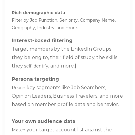
Rich demographic data
Filter by Job Function, Seniority, Company Name,
Geography, Industry, and more.
Interest-based filtering
Target members by the LinkedIn Groups
they belong to, their field of study, the skills
they
, and more.|
self identify
Persona targeting
key segments like Job Searchers,
Reach
Opinion Leaders, Business Travelers, and more
based on member profile data and behavior.
Your own audience data
your target account list against the
Match