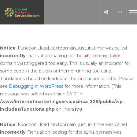
Notice
: Function _load_textdomain_just_in_time was called
incorrectly
. Translation loading for the
adl-pricing-table
domain was triggered too early. This is usually an indicator for
some code in the plugin or theme running too early.
Translations should be loaded at the
action or later. Please
init
see
Debugging in WordPress
for more information. (This
message was added in version 6.7.0.) in
/www/internetmarketingservicesinca_329/public/wp-
includes/functions.php
on line
6170
Notice
: Function _load_textdomain_just_in_time was called
incorrectly
. Translation loading for the
domain was
kirki