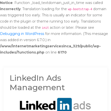
Notice
: Function _load_textdomain_just_in_time was called
incorrectly
. Translation loading for the
domain
wp-bootstrap-4
was triggered too early. This is usually an indicator for some
code in the plugin or theme running too early. Translations
should be loaded at the
action or later. Please see
init
Debugging in WordPress
for more information. (This message
was added in version 6.7.0.) in
/www/internetmarketingservicesinca_329/public/wp-
includes/functions.php
on line
6170
LinkedIn Ads
Management