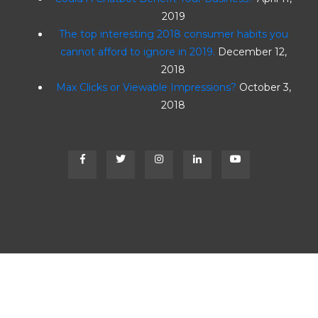
2019
The top interesting 2018 consumer habits you
cannot afford to ignore in 2019.
December 12,
2018
Max Clicks or Viewable Impressions?
October 3,
2018