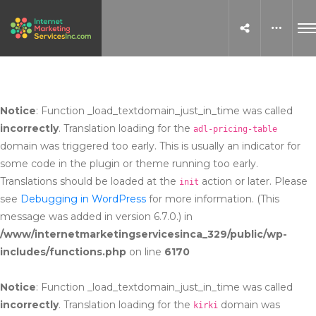
Notice
: Function _load_textdomain_just_in_time was called
incorrectly
. Translation loading for the
adl-pricing-table
domain was triggered too early. This is usually an indicator for
some code in the plugin or theme running too early.
Translations should be loaded at the
action or later. Please
init
see
Debugging in WordPress
for more information. (This
message was added in version 6.7.0.) in
/www/internetmarketingservicesinca_329/public/wp-
includes/functions.php
on line
6170
Notice
: Function _load_textdomain_just_in_time was called
incorrectly
. Translation loading for the
domain was
kirki