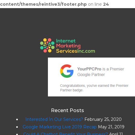
content/themes/reintive3/footer.php
on line
24
Recent Posts
Interested In Our Services?
February 25, 2020
Google Marketing Live 2019 Recap
May 21, 2019
Could A Chatbot Benefit Your Business?
April 11,