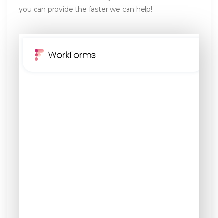
you can provide the faster we can help!