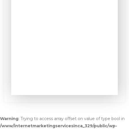
Warning
: Trying to access array offset on value of type bool in
/www/internetmarketingservicesinca_329/public/wp-