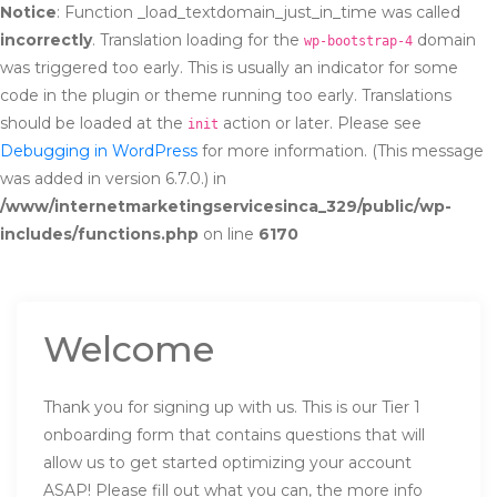
Notice
: Function _load_textdomain_just_in_time was called
incorrectly
. Translation loading for the
domain
wp-bootstrap-4
was triggered too early. This is usually an indicator for some
code in the plugin or theme running too early. Translations
should be loaded at the
action or later. Please see
init
Debugging in WordPress
for more information. (This message
was added in version 6.7.0.) in
/www/internetmarketingservicesinca_329/public/wp-
includes/functions.php
on line
6170
Welcome
Thank you for signing up with us. This is our Tier 1
onboarding form that contains questions that will
allow us to get started optimizing your account
ASAP! Please fill out what you can, the more info