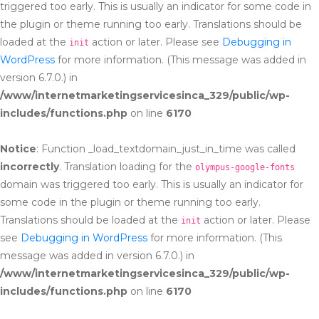
triggered too early. This is usually an indicator for some code in
the plugin or theme running too early. Translations should be
loaded at the
action or later. Please see
Debugging in
init
WordPress
for more information. (This message was added in
version 6.7.0.) in
/www/internetmarketingservicesinca_329/public/wp-
includes/functions.php
on line
6170
Notice
: Function _load_textdomain_just_in_time was called
incorrectly
. Translation loading for the
olympus-google-fonts
domain was triggered too early. This is usually an indicator for
some code in the plugin or theme running too early.
Translations should be loaded at the
action or later. Please
init
see
Debugging in WordPress
for more information. (This
message was added in version 6.7.0.) in
/www/internetmarketingservicesinca_329/public/wp-
includes/functions.php
on line
6170